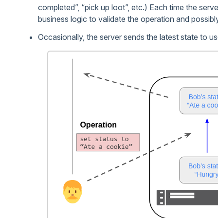
completed”, “pick up loot”, etc.) Each time the serve
business logic to validate the operation and possibl
Occasionally, the server sends the latest state to us