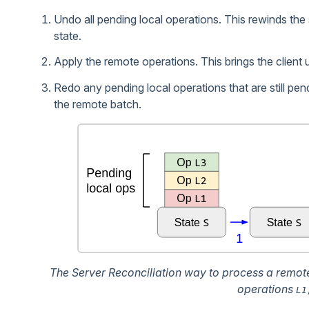
Undo all pending local operations. This rewinds the s
state.
Apply the remote operations. This brings the client 
Redo any pending local operations that are still pen
the remote batch.
The Server Reconciliation way to process a remot
operations
L1