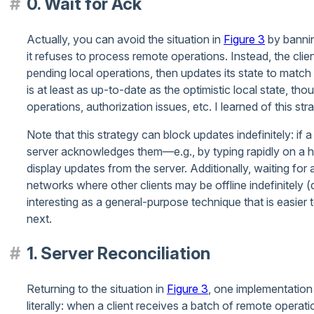
0. Wait for Ack
Actually, you can avoid the situation in
Figure 3
by banning
it refuses to process remote operations. Instead, the clien
pending local operations, then updates its state to match 
is at least as up-to-date as the optimistic local state, th
operations, authorization issues, etc. I learned of this st
Note that this strategy can block updates indefinitely: if 
server acknowledges them—e.g., by typing rapidly on a h
display updates from the server. Additionally, waiting f
networks where other clients may be offline indefinitely 
interesting as a general-purpose technique that is easier 
next.
1. Server Reconciliation
Returning to the situation in
Figure 3
, one implementation 
literally: when a client receives a batch of remote operati