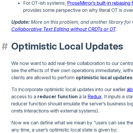
For OT-ish systems,
ProseMirror’s built-in rebasing 
provides some perspective on why literal OT is over
Update:
More on this problem, and another library for
Collaborative Text Editing without CRDTs or OT
.
Optimistic Local Updates
We now want to add real-time collaboration to our central
see the effects of their own operations immediately, witho
clients are allowed to perform
optimistic local updates
To incorporate optimistic local updates into our earlier
ab
access to a
reducer function
à la
Redux
. It inputs a s
reducer function should emulate the server’s business logic
omits interactions with external systems).
Now we can define what we mean by “users can see the e
any time, a user’s optimistic local state is given by: