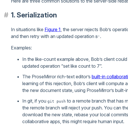
Here are three common solutions to the server-side rebas
1. Serialization
In situations like
Figure 1
, the server rejects Bob’s opera
and then retry with an updated operation
.
B'
Examples:
In the like-count example above, Bob’s client could 
updated operation “set like count to 7”.
The ProseMirror rich-text editor’s
built-in collabora
learning of this rejection, Bob’s client will compute
the new document state, using ProseMirror’s built-i
In git, if you
to a remote branch that has m
git push
the remote branch will reject your push. You can t
download the new state, rebase your local commits, 
collaborative apps, this might require human input.