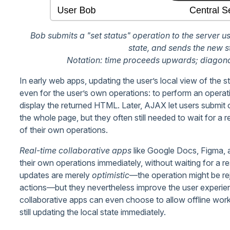
Bob submits a "set status" operation to the server us
state, and sends the new s
Notation: time proceeds upwards; diagona
In early web apps, updating the user’s local view of the s
even for the user’s own operations: to perform an operat
display the returned HTML. Later, AJAX let users submit 
the whole page, but they often still needed to wait for a
of their own operations.
Real-time collaborative apps
like Google Docs, Figma, 
their own operations immediately, without waiting for a r
updates are merely
optimistic
—the operation might be rej
actions—but they nevertheless improve the user experien
collaborative apps can even choose to allow offline work,
still updating the local state immediately.