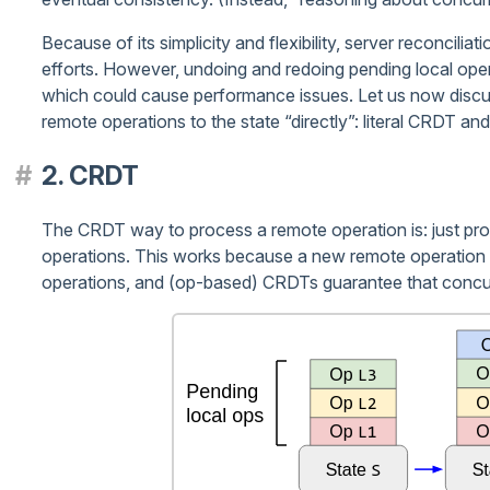
Because of its simplicity and flexibility, server reconcil
efforts. However, undoing and redoing pending local ope
which could cause performance issues. Let us now discus
remote operations to the state “directly”: literal CRDT an
2. CRDT
The CRDT way to process a remote operation is: just proce
operations. This works because a new remote operation i
operations, and (op-based) CRDTs guarantee that concu