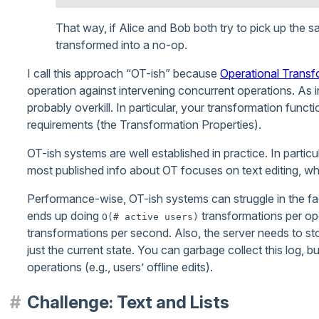
That way, if Alice and Bob both try to pick up the 
transformed into a no-op.
I call this approach “OT-ish” because
Operational Transf
operation against intervening concurrent operations. As in
probably overkill. In particular, your transformation functi
requirements (the Transformation Properties).
OT-ish systems are well established in practice. In partic
most published info about OT focuses on text editing, whic
Performance-wise, OT-ish systems can struggle in the fa
ends up doing
transformations per op
O(# active users)
transformations per second. Also, the server needs to sto
just the current state. You can garbage collect this log, b
operations (e.g., users’ offline edits).
Challenge: Text and Lists