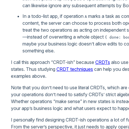
can likewise ignore any subsequent attempts by Bob to
In a todo-list app, if operation
marks a task as com
A
content, the server can choose to process both oper
treat the two operations as acting on independent
—instead of overwriting a whole object
{ done: bo
maybe your business logic doesn’t allow edits to c
something else.
I call this approach “CRDT-ish” because
CRDTs
also use 
states. Thus studying
CRDT techniques
can help you desi
examples above.
Note that you don’t need to use literal CRDTs, which are oft
your operations don’t need to satisfy CRDTs’ strict algeb
Whether operations “make sense” in new states is instead
your app’s business logic and what users expect to happen
I personally find designing CRDT-ish operations a lot of fu
From the server’s perspective, it just needs to apply operat