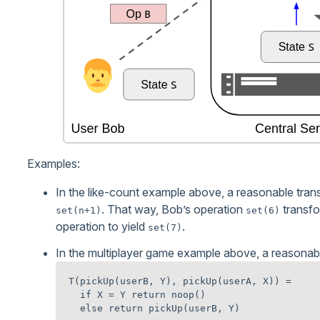
Examples:
In the like-count example above, a reasonable tran
. That way, Bob’s operation
transfo
set(n+1)
set(6)
operation to yield
.
set(7)
In the multiplayer game example above, a reasonabl
T(pickUp(userB, Y), pickUp(userA, X)) =

  if X = Y return noop()
