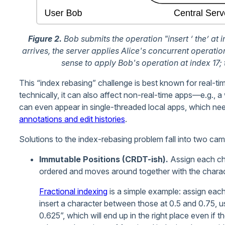
Figure 2.
Bob submits the operation "insert ‘ the’ at in
arrives, the server applies Alice's concurrent operation
sense to apply Bob's operation at index 17; 
This “index rebasing” challenge is best known for real-ti
technically, it can also affect non-real-time apps—e.g., a 
can even appear in single-threaded local apps, which need 
annotations and edit histories
.
Solutions to the index-rebasing problem fall into two cam
Immutable Positions (CRDT-ish).
Assign each cha
ordered and moves around together with the charact
Fractional indexing
is a simple example: assign each 
insert a character between those at 0.5 and 0.75, u
0.625”, which will end up in the right place even if