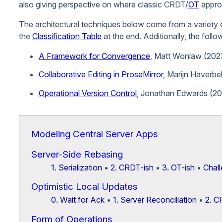
also giving perspective on where classic CRDT/
OT
approa
The architectural techniques below come from a variety 
the
Classification Table
at the end. Additionally, the follo
A Framework for Convergence
, Matt Wonlaw (202
Collaborative Editing in ProseMirror
, Marijn Haverbe
Operational Version Control
, Jonathan Edwards (20
Modeling Central Server Apps
Server-Side Rebasing
1. Serialization
•
2. CRDT-ish
•
3. OT-ish
•
Chall
Optimistic Local Updates
0. Wait for Ack
•
1. Server Reconciliation
•
2. 
Form of Operations