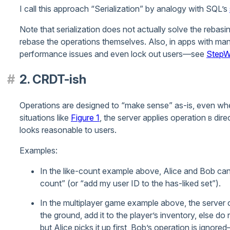
I call this approach “Serialization” by analogy with SQL’s
Note that serialization does not actually solve the rebasing
rebase the operations themselves. Also, in apps with many
performance issues and even lock out users—see
StepWi
2. CRDT-ish
Operations are designed to “make sense” as-is, even when 
situations like
Figure 1
, the server applies operation
direc
B
looks reasonable to users.
Examples:
In the like-count example above, Alice and Bob can 
count” (or “add my user ID to the has-liked set”).
In the multiplayer game example above, the server can
the ground, add it to the player’s inventory, else do 
but Alice picks it up first, Bob’s operation is ignor