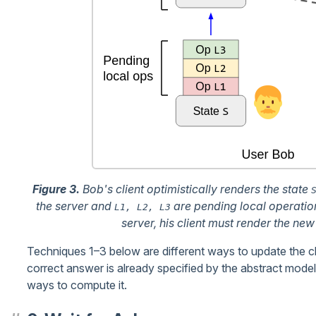
Figure 3.
Bob's client optimistically renders the state
the server and
are pending local operation
L1, L2, L3
server, his client must render the new
Techniques 1–3 below are different ways to update the clien
correct answer is already specified by the abstract mode
ways to compute it.