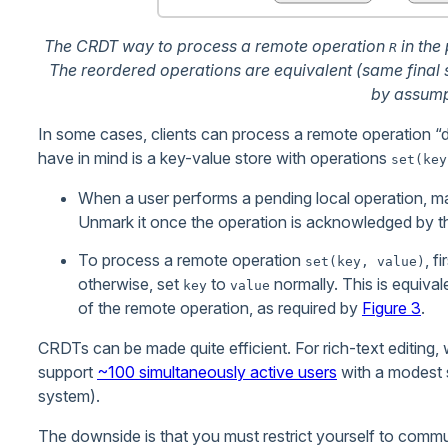
The CRDT way to process a remote operation
in the
R
The reordered operations are equivalent (same final
by assump
In some cases, clients can process a remote operation “di
have in mind is a key-value store with operations
set(key
When a user performs a pending local operation, mar
Unmark it once the operation is acknowledged by th
To process a remote operation
, f
set(key, value)
otherwise, set
to
normally. This is equival
key
value
of the remote operation, as required by
Figure 3
.
CRDTs can be made quite efficient. For rich-text editing,
support
~100 simultaneously active users
with a modest 
system).
The downside is that you must restrict yourself to commu