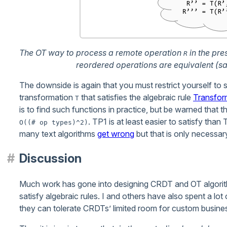
The OT way to process a remote operation
in the pre
R
reordered operations are equivalent (sa
The downside is again that you must restrict yourself to 
transformation
that satisfies the algebraic rule
Transfor
T
is to find such functions in practice, but be warned that
. TP1 is at least easier to satisfy th
O((# op types)^2)
many text algorithms
get wrong
but that is only necessar
Discussion
Much work has gone into designing CRDT and OT algorit
satisfy algebraic rules. I and others have also spent a lot
they can tolerate CRDTs’ limited room for custom busines