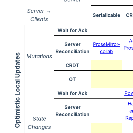
Server →
Serializable
CR
Clients
Wait for Ack
A
Server
ProseMirror-
Pros
Reconciliation
collab
Optimistic Local Updates
Mutations
CRDT
OT
Wait for Ack
Pow
Ha
Server
e
Reconciliation
Rep
State
Changes