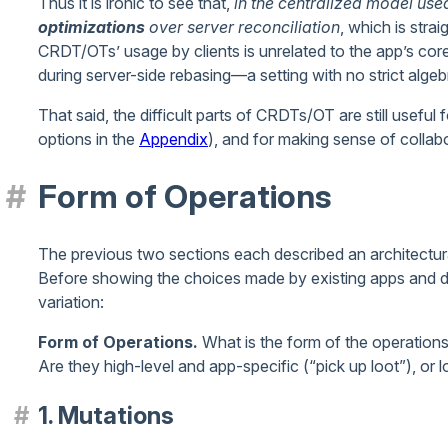
Thus it is ironic to see that,
in the centralized model use
optimizations
over server reconciliation
, which is stra
CRDT/OTs’ usage by clients is unrelated to the app’s core
during server-side rebasing—a setting with no strict algebr
That said, the difficult parts of CRDTs/OT are still useful 
options in the
Appendix
), and for making sense of collab
Form of Operations
The previous two sections each described an architectura
Before showing the choices made by existing apps and de
variation:
Form of Operations.
What is the form of the operations 
Are they high-level and app-specific (“pick up loot”), or 
1. Mutations