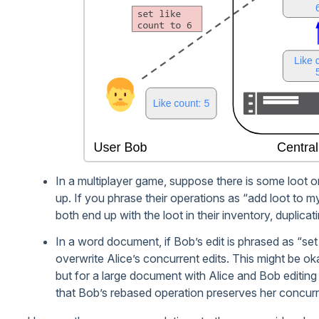
In a multiplayer game, suppose there is some loot o
up. If you phrase their operations as “add loot to my
both end up with the loot in their inventory, duplicatin
In a word document, if Bob’s edit is phrased as “s
overwrite Alice’s concurrent edits. This might be ok
but for a large document with Alice and Bob editing 
that Bob’s rebased operation preserves her concurr