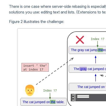
There is one case where server-side rebasing is especiall
solutions you use: editing text and lists. (Extensions to tex
Figure 2 illustrates the challenge: