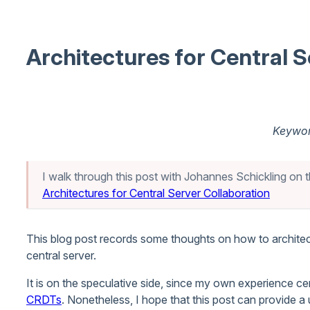
Architectures for Central S
Keywor
I walk through this post with Johannes Schickling on t
Architectures for Central Server Collaboration
This blog post records some thoughts on how to architec
central server.
It is on the speculative side, since my own experience ce
CRDTs
. Nonetheless, I hope that this post can provide a 