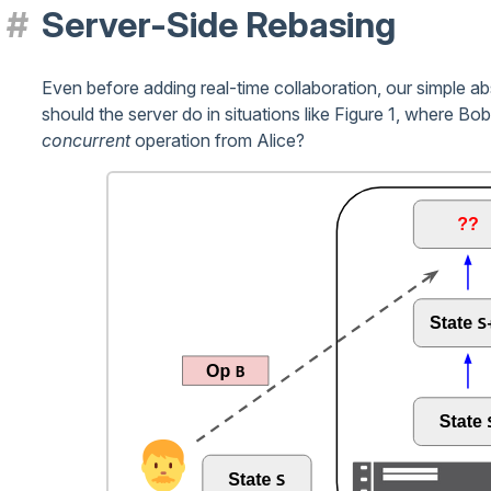
Server-Side Rebasing
Even before adding real-time collaboration, our simple a
should the server do in situations like Figure 1, where Bob
concurrent
operation from Alice?