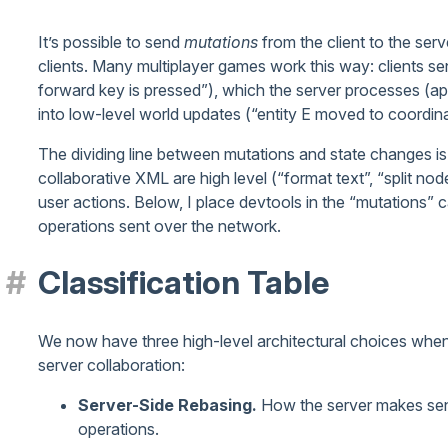
It’s possible to send
mutations
from the client to the serv
clients. Many multiplayer games work this way: clients sen
forward key is pressed”), which the server processes (app
into low-level world updates (“entity E moved to coordinat
The dividing line between mutations and state changes i
collaborative XML are high level (“format text”, “split no
user actions. Below, I place devtools in the “mutations”
operations sent over the network.
Classification Table
We now have three high-level architectural choices when 
server collaboration:
Server-Side Rebasing.
How the server makes sens
operations.