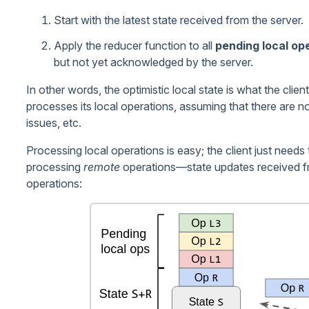
Start with the latest state received from the server.
Apply the reducer function to all
pending local op
but not yet acknowledged by the server.
In other words, the optimistic local state is what the clien
processes its local operations, assuming that there are n
issues, etc.
Processing local operations is easy; the client just needs 
processing
remote
operations—state updates received fr
operations: