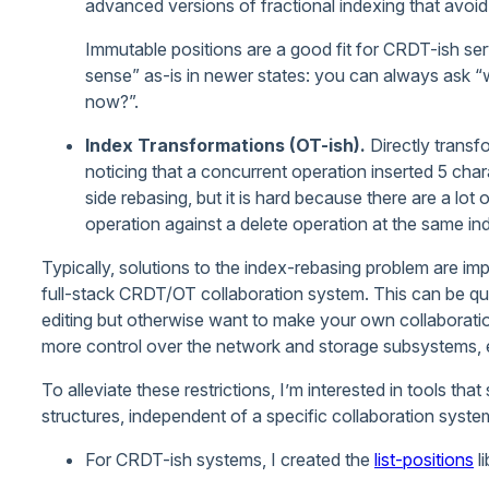
advanced versions of fractional indexing that avoid 
Immutable positions are a good fit for CRDT-ish se
sense” as-is in newer states: you can always ask “w
now?”.
Index Transformations (OT-ish).
Directly transfo
noticing that a concurrent operation inserted 5 chara
side rebasing, but it is hard because there are a lo
operation against a delete operation at the same in
Typically, solutions to the index-rebasing problem are im
full-stack CRDT/OT collaboration system. This can be quite
editing but otherwise want to make your own collaboratio
more control over the network and storage subsystems, e
To alleviate these restrictions, I’m interested in tools th
structures, independent of a specific collaboration syste
For CRDT-ish systems, I created the
list-positions
li