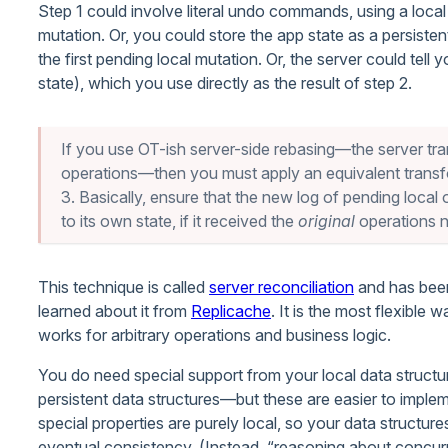
Step 1 could involve literal undo commands, using a loca
mutation. Or, you could store the app state as a persisten
the first pending local mutation. Or, the server could tell
state), which you use directly as the result of step 2.
If you use OT-ish server-side rebasing—the server tr
operations—then you must apply an equivalent transfo
3. Basically, ensure that the new log of pending loca
to its own state, if it received the
original
operations n
This technique is called
server reconciliation
and has been
learned about it from
Replicache
. It is the most flexible 
works for arbitrary operations and business logic.
You do need special support from your local data structu
persistent data structures—but these are easier to imple
special properties are purely local, so your data structu
eventual consistency. (Instead, “reasoning about concurr