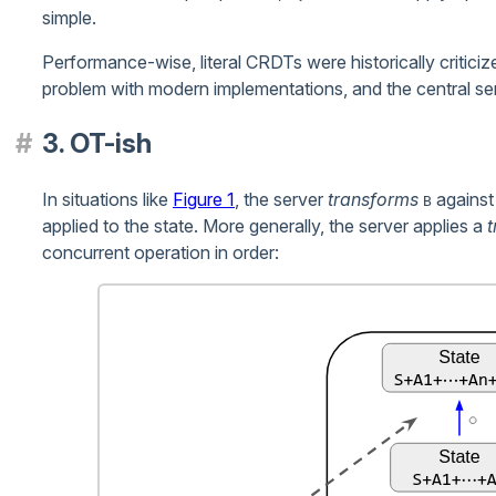
simple.
Performance-wise, literal CRDTs were historically criticize
problem with modern implementations, and the central ser
3. OT-ish
In situations like
Figure 1
, the server
transforms
agains
B
applied to the state. More generally, the server applies a
t
concurrent operation in order: