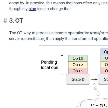
come by. In practice, this means that apps often only u
though my
blog
tries to change that.
3. OT
The OT way to process a remote operation is:
transform
server reconciliation, then apply the transformed operation