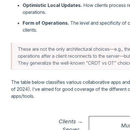
Optimistic Local Updates.
How clients process r
operations.
Form of Operations.
The level and specificity of 
clients.
These are not the only architectural choices—e.g., the
operations after a client reconnects to the server—but
They generalize the well-known “CRDT vs OT” choic
The table below classifies various collaborative apps an
of 2024). I’ve aimed for good coverage of the different 
apps/tools.
Clients →
Mut
Server