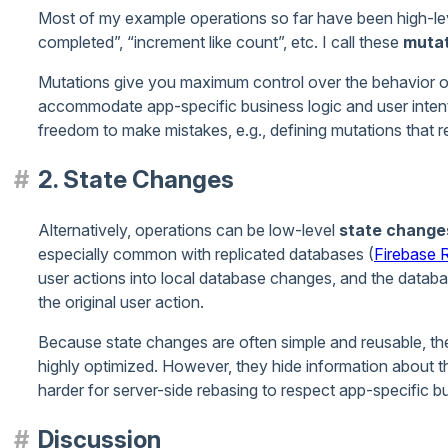
Most of my example operations so far have been high-leve
completed”, “increment like count”, etc. I call these
mutat
Mutations give you maximum control over the behavior of
accommodate app-specific business logic and user intent.
freedom to make mistakes, e.g., defining mutations that 
2. State Changes
Alternatively, operations can be low-level
state change
especially common with replicated databases (
Firebase
user actions into local database changes, and the datab
the original user action.
Because state changes are often simple and reusable, th
highly optimized. However, they hide information about the
harder for server-side rebasing to respect app-specific bu
Discussion