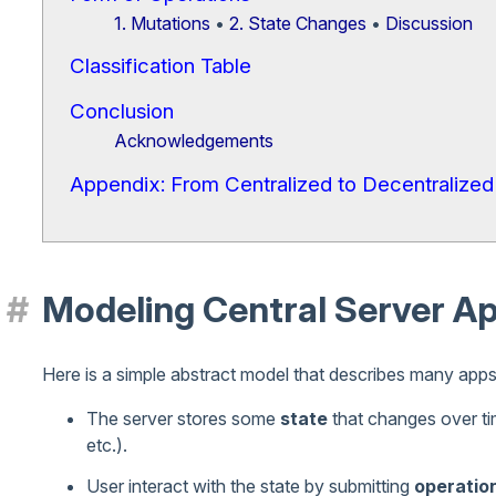
1. Mutations
•
2. State Changes
•
Discussion
Classification Table
Conclusion
Acknowledgements
Appendix: From Centralized to Decentralized
Modeling Central Server A
Here is a simple abstract model that describes many apps 
The server stores some
state
that changes over tim
etc.).
User interact with the state by submitting
operatio