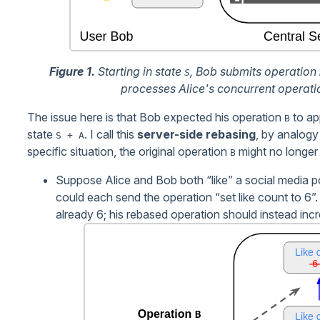
Figure 1.
Starting in state
, Bob submits operation
S
processes Alice's concurrent operat
The issue here is that Bob expected his operation
to ap
B
state
. I call this
server-side rebasing
, by analogy
S + A
specific situation, the original operation
might no longer
B
Suppose Alice and Bob both “like” a social media pos
could each send the operation “set like count to 6”.
already 6; his rebased operation should instead incre